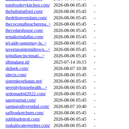
tomfooderykitchen.com/
2026-08-06 05:45
-
thehubstratford.com/
2026-08-06 05:45
-
thedelionverulam.com/
2026-08-06 05:45
-
thecoconutbeachgrena..>
2026-08-06 05:45
-
thecedarshouse.com/
2026-08-06 05:45
-
temakeriadallas.com/
2026-08-06 05:45
-
tel-aide-saguenay-la..>
2026-08-06 05:45
-
tavernpointemidtown...>
2026-08-06 05:45
-
tajindiancincinnati...>
2026-08-06 05:45
-
slbmalang.id/
2025-07-14 16:15
-
sklipek.com/
2026-08-07 10:38
-
sitecis.com/
2026-08-06 05:45
-
sistemkesehatan.net/
2026-08-06 05:45
-
serenityhousehealth...>
2026-08-06 05:45
-
sedomadrid2022.com/
2026-08-06 05:45
-
sapsjournal.com/
2026-08-06 05:45
-
santiagodiversidad.com/
2026-08-07 10:40
-
saffronketchum.com/
2026-08-06 05:45
-
rubbbqdetroit.com/
2026-08-06 05:45
-
rsukaliwatesjember.com/
2026-08-06 05:45
-