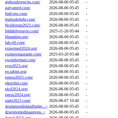
gigkonferencija.com/
2026-08-06 05:45
-
galyamed.com/
2026-08-06 05:45
-
fudcons.com/
2026-08-06 05:45
-
fnphodelight.com/
2026-08-06 05:45
-
flexiforum2023.com/
2026-08-06 05:45
-
figlidelvesuvio.com/
2025-11-26 05:44
-
ffnatation.org/
2026-08-06 05:45
-
fab-efl.com/
2026-08-06 05:45
-
expermed2024.org/
2026-08-06 05:45
-
existerestaurante.com/
2025-03-20 05:48
-
eweinberhad.com/
2026-08-06 05:45
-
evrs2023.org/
2026-08-06 05:45
-
en.iahim.org/
2026-08-06 05:45
-
emsos2025.com/
2026-08-06 05:45
-
eltorobd.com/
2026-08-06 05:45
-
elcd2024.org/
2026-08-06 05:45
-
egeus2024.org/
2026-08-06 05:45
-
eado2023.com/
2026-08-07 10:40
-
drummondislandfudge...>
2026-08-06 05:45
-
drsergiomedinaarregu..>
2026-08-06 05:45
-
dopek2023.org/
2026-08-06 05:45
-