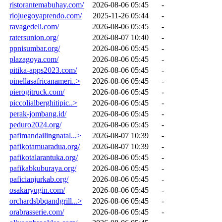
ristorantemabuhay.com/
2026-08-06 05:45
-
riojuegoyaprendo.com/
2025-11-26 05:44
-
ravagedeli.com/
2026-08-06 05:45
-
ratersunion.org/
2026-08-07 10:40
-
ppnisumbar.org/
2026-08-06 05:45
-
plazagoya.com/
2026-08-06 05:45
-
pitika-apps2023.com/
2026-08-06 05:45
-
pinellasafricanameri..>
2026-08-06 05:45
-
pierogitruck.com/
2026-08-06 05:45
-
piccolialberghitipic..>
2026-08-06 05:45
-
perak-jombang.id/
2026-08-06 05:45
-
peduro2024.org/
2026-08-06 05:45
-
pafimandailingnatal...>
2026-08-07 10:39
-
pafikotamuaradua.org/
2026-08-07 10:39
-
pafikotalarantuka.org/
2026-08-06 05:45
-
pafikabkuburaya.org/
2026-08-06 05:45
-
paficianjurkab.org/
2026-08-06 05:45
-
osakaryugin.com/
2026-08-06 05:45
-
orchardsbbqandgrill...>
2026-08-06 05:45
-
orabrasserie.com/
2026-08-06 05:45
-