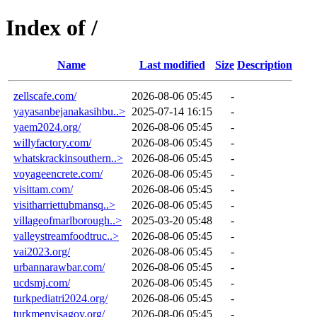
Index of /
Name
Last modified
Size
Description
zellscafe.com/
2026-08-06 05:45
-
yayasanbejanakasihbu..>
2025-07-14 16:15
-
yaem2024.org/
2026-08-06 05:45
-
willyfactory.com/
2026-08-06 05:45
-
whatskrackinsouthern..>
2026-08-06 05:45
-
voyageencrete.com/
2026-08-06 05:45
-
visittam.com/
2026-08-06 05:45
-
visitharriettubmansq..>
2026-08-06 05:45
-
villageofmarlborough..>
2025-03-20 05:48
-
valleystreamfoodtruc..>
2026-08-06 05:45
-
vai2023.org/
2026-08-06 05:45
-
urbannarawbar.com/
2026-08-06 05:45
-
ucdsmj.com/
2026-08-06 05:45
-
turkpediatri2024.org/
2026-08-06 05:45
-
turkmenvisagov.org/
2026-08-06 05:45
-