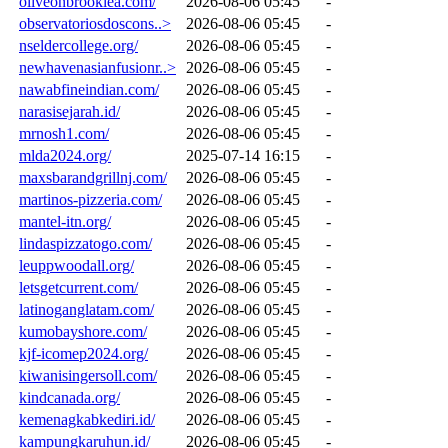
oliveonbrooklea.com/
2026-08-06 05:45
-
observatoriosdoscons..>
2026-08-06 05:45
-
nseldercollege.org/
2026-08-06 05:45
-
newhavenasianfusionr..>
2026-08-06 05:45
-
nawabfineindian.com/
2026-08-06 05:45
-
narasisejarah.id/
2026-08-06 05:45
-
mrnosh1.com/
2026-08-06 05:45
-
mlda2024.org/
2025-07-14 16:15
-
maxsbarandgrillnj.com/
2026-08-06 05:45
-
martinos-pizzeria.com/
2026-08-06 05:45
-
mantel-itn.org/
2026-08-06 05:45
-
lindaspizzatogo.com/
2026-08-06 05:45
-
leuppwoodall.org/
2026-08-06 05:45
-
letsgetcurrent.com/
2026-08-06 05:45
-
latinoganglatam.com/
2026-08-06 05:45
-
kumobayshore.com/
2026-08-06 05:45
-
kjf-icomep2024.org/
2026-08-06 05:45
-
kiwanisingersoll.com/
2026-08-06 05:45
-
kindcanada.org/
2026-08-06 05:45
-
kemenagkabkediri.id/
2026-08-06 05:45
-
kampungkaruhun.id/
2026-08-06 05:45
-