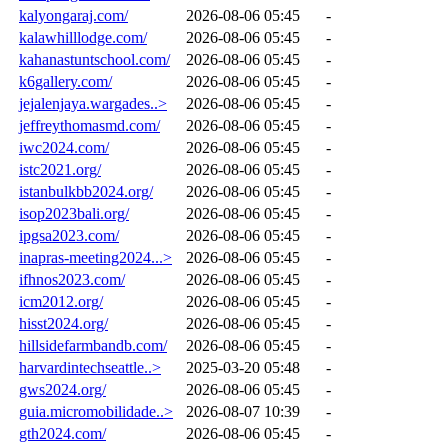
kalyongaraj.com/
2026-08-06 05:45
-
kalawhilllodge.com/
2026-08-06 05:45
-
kahanastuntschool.com/
2026-08-06 05:45
-
k6gallery.com/
2026-08-06 05:45
-
jejalenjaya.wargades..>
2026-08-06 05:45
-
jeffreythomasmd.com/
2026-08-06 05:45
-
iwc2024.com/
2026-08-06 05:45
-
istc2021.org/
2026-08-06 05:45
-
istanbulkbb2024.org/
2026-08-06 05:45
-
isop2023bali.org/
2026-08-06 05:45
-
ipgsa2023.com/
2026-08-06 05:45
-
inapras-meeting2024...>
2026-08-06 05:45
-
ifhnos2023.com/
2026-08-06 05:45
-
icm2012.org/
2026-08-06 05:45
-
hisst2024.org/
2026-08-06 05:45
-
hillsidefarmbandb.com/
2026-08-06 05:45
-
harvardintechseattle..>
2025-03-20 05:48
-
gws2024.org/
2026-08-06 05:45
-
guia.micromobilidade..>
2026-08-07 10:39
-
gth2024.com/
2026-08-06 05:45
-