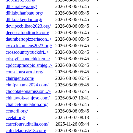
dlhsurabaya.org/
2026-08-06 05:45
-
dlhlabuhanbatu.org/
2026-08-06 05:45
-
dlhkotakendari.org/
2026-08-06 05:45
-
dev.ipccbilbao2023.org/
2026-08-06 05:45
-
deepseafoodtruck.com/
2026-08-06 05:45
-
daumbertopizzeriacon..>
2026-08-06 05:45
-
cvx-clc-amiens2023.org/
2026-08-06 05:45
-
crosscountrytruckdri..>
2026-08-06 05:45
-
crispyfishandchicken..>
2026-08-06 05:45
-
cpdccupracopio.smjeg..>
2026-08-06 05:45
-
consciouscarrot.org/
2026-08-06 05:45
-
clairigene.com/
2026-08-06 05:45
-
cimfpanama2024.com/
2026-08-06 05:45
-
chocolateonamission...>
2026-08-06 05:45
-
chinawok-sanjose.com/
2026-08-07 10:41
-
chalicefoundation.org/
2026-08-06 05:45
-
centerii.org/
2026-08-06 05:45
-
ceelat.org/
2025-09-07 08:13
-
carrefoursuditalia.com/
2025-11-26 05:44
-
cafedelaposte18.com/
2026-08-06 05:45
-