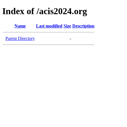
Index of /acis2024.org
Name
Last modified
Size
Description
Parent Directory
-