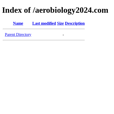
Index of /aerobiology2024.com
Name
Last modified
Size
Description
Parent Directory
-