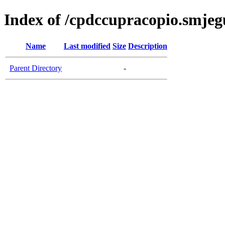
Index of /cpdccupracopio.smjeg
Name
Last modified
Size
Description
Parent Directory
-