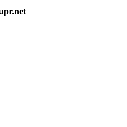
upr.net