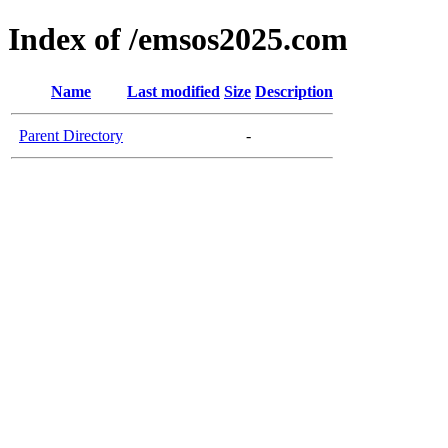
Index of /emsos2025.com
Name
Last modified
Size
Description
Parent Directory
-