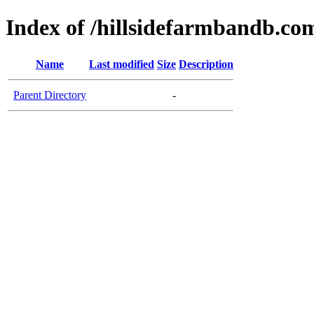
Index of /hillsidefarmbandb.co
Name
Last modified
Size
Description
Parent Directory
-