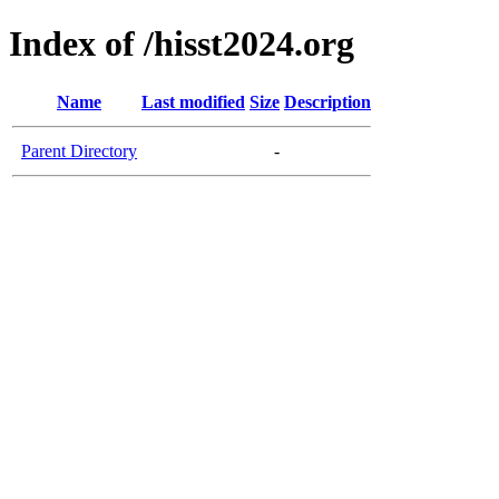
Index of /hisst2024.org
Name
Last modified
Size
Description
Parent Directory
-