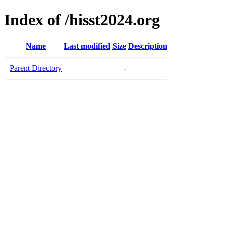
Index of /hisst2024.org
Name
Last modified
Size
Description
Parent Directory
-