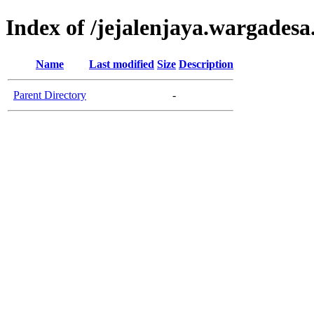
Index of /jejalenjaya.wargadesa
Name
Last modified
Size
Description
Parent Directory
-