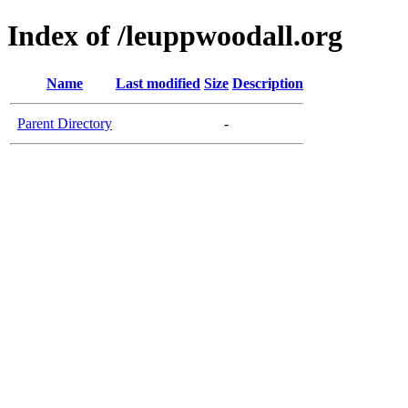
Index of /leuppwoodall.org
Name
Last modified
Size
Description
Parent Directory
-