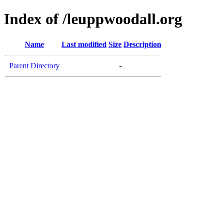
Index of /leuppwoodall.org
Name
Last modified
Size
Description
Parent Directory
-