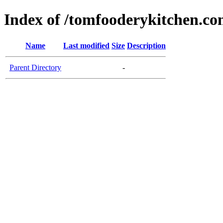
Index of /tomfooderykitchen.c
Name
Last modified
Size
Description
Parent Directory
-