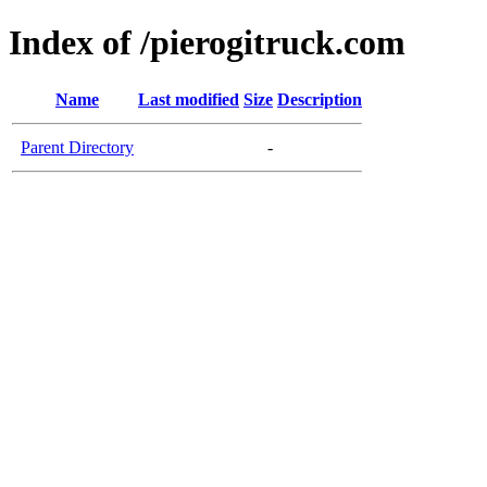
Index of /pierogitruck.com
Name
Last modified
Size
Description
Parent Directory
-